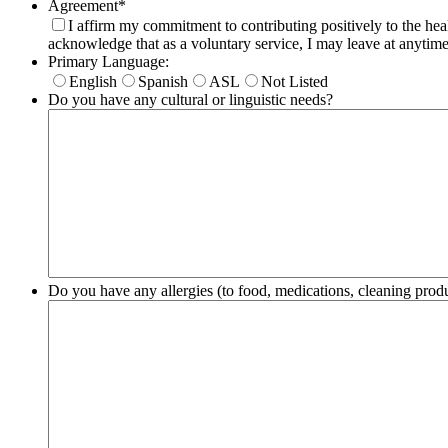
Agreement
*
I affirm my commitment to contributing positively to the hea
acknowledge that as a voluntary service, I may leave at anytime
Primary Language:
English
Spanish
ASL
Not Listed
Do you have any cultural or linguistic needs?
Do you have any allergies (to food, medications, cleaning pro