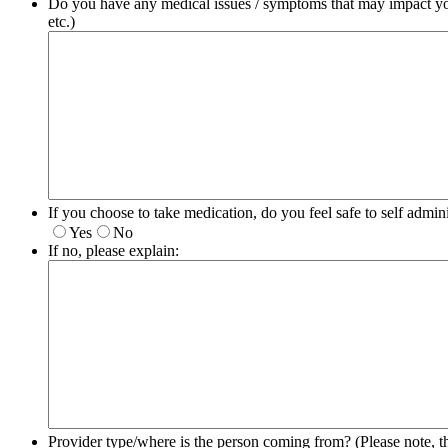
Do you have any medical issues / symptoms that may impact your
etc.)
If you choose to take medication, do you feel safe to self admini
Yes
No
If no, please explain:
Provider type/where is the person coming from? (Please note, t