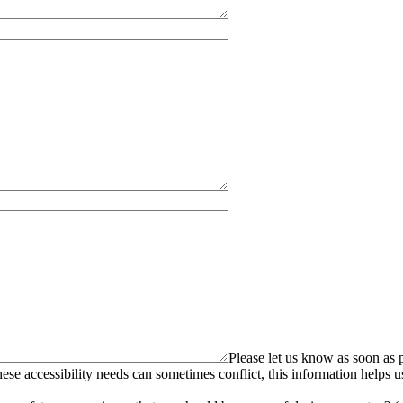
Please let us know as soon as p
se accessibility needs can sometimes conflict, this information helps u