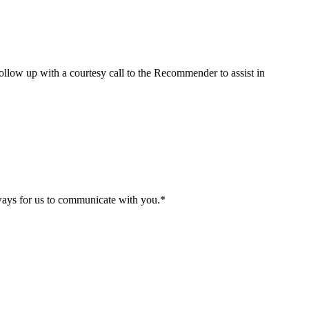
 follow up with a courtesy call to the Recommender to assist in
 ways for us to communicate with you.
*