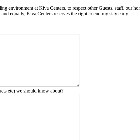
ling environment at Kiva Centers, to respect other Guests, staff, our ho
 and equally, Kiva Centers reserves the right to end my stay early.
ducts etc) we should know about?