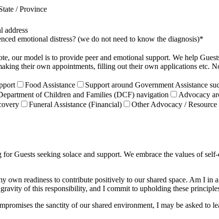
State / Province
al address
enced emotional distress? (we do not need to know the diagnosis)
*
ote, our model is to provide peer and emotional support. We help Guest
ing their own appointments, filling out their own applications etc. Not 
pport
Food Assistance
Support around Government Assistance suc
Department of Children and Families (DCF) navigation
Advocacy ar
covery
Funeral Assistance (Financial)
Other Advocacy / Resource
or Guests seeking solace and support. We embrace the values of self-dete
wn readiness to contribute positively to our shared space. Am I in a me
gravity of this responsibility, and I commit to upholding these principle
mpromises the sanctity of our shared environment, I may be asked to leav