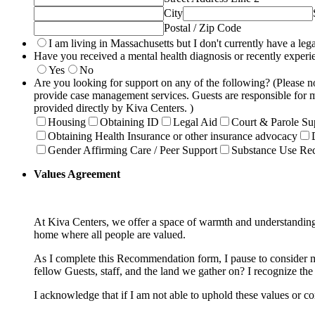
City
Postal / Zip Code
I am living in Massachusetts but I don't currently have a leg
Have you received a mental health diagnosis or recently experi
Yes
No
Are you looking for support on any of the following? (Please n
provide case management services. Guests are responsible for mak
provided directly by Kiva Centers. )
Housing
Obtaining ID
Legal Aid
Court & Parole Su
Obtaining Health Insurance or other insurance advocacy
Gender Affirming Care / Peer Support
Substance Use Re
Values Agreement
At Kiva Centers, we offer a space of warmth and understanding f
home where all people are valued.
As I complete this Recommendation form, I pause to consider my o
fellow Guests, staff, and the land we gather on? I recognize the 
I acknowledge that if I am not able to uphold these values or co