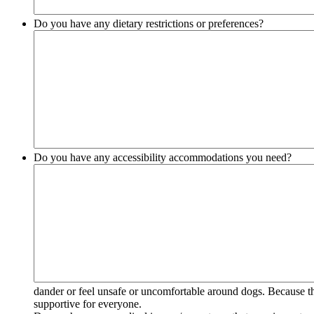
Do you have any dietary restrictions or preferences?
Do you have any accessibility accommodations you need?
dander or feel unsafe or uncomfortable around dogs. Because the
supportive for everyone.