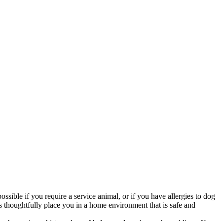
ossible if you require a service animal, or if you have allergies to dog
s thoughtfully place you in a home environment that is safe and