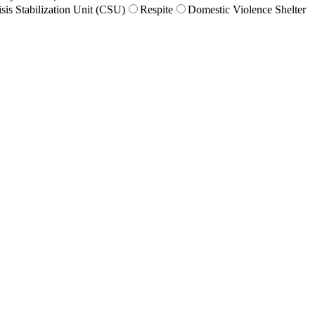
isis Stabilization Unit (CSU)
Respite
Domestic Violence Shelter