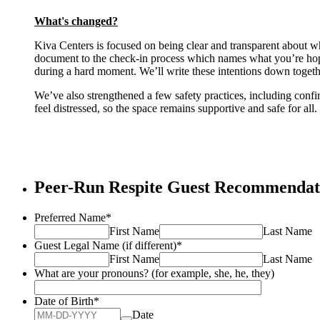
What's changed?
Kiva Centers is focused on being clear and transparent about w
document to the check-in process which names what you’re hopin
during a hard moment. We’ll write these intentions down togethe
We’ve also strengthened a few safety practices, including confi
feel distressed, so the space remains supportive and safe for all.
Peer-Run Respite Guest Recommenda
Preferred Name
*
First Name
Last Name
Guest Legal Name (if different)
*
First Name
Last Name
What are your pronouns? (for example, she, he, they)
Date of Birth
*
Date