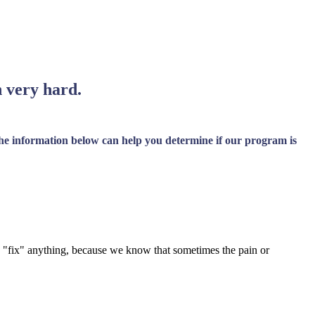
n very hard.
 The information below can help you determine if our program is
 to "fix" anything, because we know that sometimes the pain or