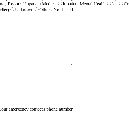
ency Room
Inpatient Medical
Inpatient Mental Health
Jail
Cr
lter)
Unknown
Other - Not Listed
Format: (000) 000-0000.
 your emergency contact's phone number.