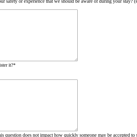
 safety or experience that we should be aware of during your stay? (suc
ster it?
*
his question does not impact how quickly someone may be accepted to s