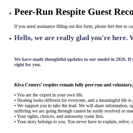
Peer-Run Respite Guest Re
If you need assistance filling out this form, please feel free to 
Hello, we are really glad you're here. 
We have made thoughtful updates to our model in 2026. If yo
right for you.
Kiva Centers’ respites remain fully peer-run and voluntary,
• You are the expert in your own life.
• Healing looks different for everyone, and a meaningful life is 
• We support you to take the lead. We will share information, op
suffering we are going through cannot be easily resolved or mad
• Your rights, choices, and autonomy come first.
• Your story belongs to you. You never have to explain, relive, or