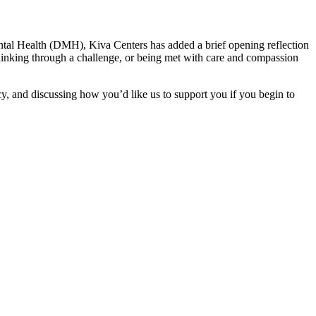
ental Health (DMH), Kiva Centers has added a brief opening reflection
hinking through a challenge, or being met with care and compassion
cy, and discussing how you’d like us to support you if you begin to