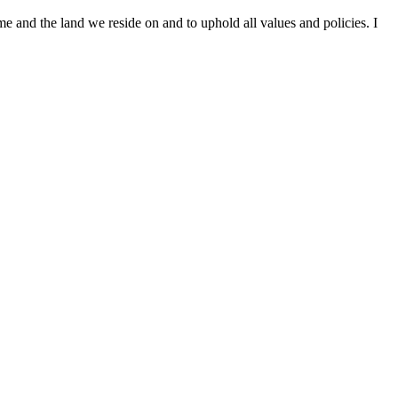
me and the land we reside on and to uphold all values and policies. I