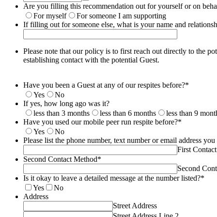
Are you filling this recommendation out for yourself or on beh
For myself
For someone I am supporting
If filling out for someone else, what is your name and relation
Please note that our policy is to first reach out directly to the
establishing contact with the potential Guest.
Have you been a Guest at any of our respites before?
*
Yes
No
If yes, how long ago was it?
less than 3 months
less than 6 months
less than 9 mont
Have you used our mobile peer run respite before?
*
Yes
No
Please list the phone number, text number or email address you
First Contac
Second Contact Method
*
Second Cont
Is it okay to leave a detailed message at the number listed?
*
Yes
No
Address
Street Address
Street Address Line 2