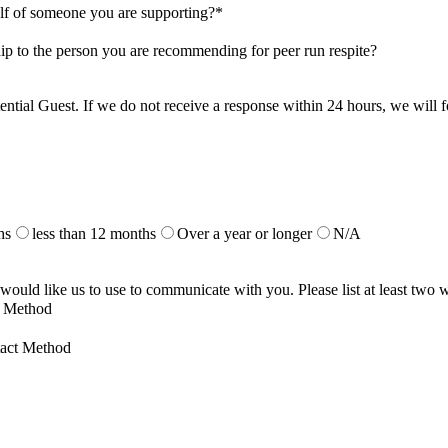
alf of someone you are supporting?
*
ship to the person you are recommending for peer run respite?
 potential Guest. If we do not receive a response within 24 hours, we will
hs
less than 12 months
Over a year or longer
N/A
 would like us to use to communicate with you. Please list at least two
t Method
act Method