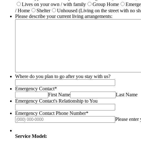
Lives on your own / with family
Group Home
Emerg
/ Home
Shelter
Unhoused (Living on the street with no she
Please describe your current living arrangements:
Where do you plan to go after you stay with us?
Emergency Contact
*
First Name
Last Name
Emergency Contact's Relationship to You
Emergency Contact Phone Number
*
Please enter
Service Model: