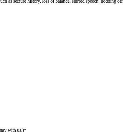
h as seizure history, loss of balance, slurred speech, nodding off
tay with us.)
*