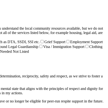
s understand the local community resources available, but we do not
all of the services listed below, for example housing, legal aid, are
h as DTA, SSDI, SSI etc.
Grief Support
Employment Support
ound Legal Guardianship
Visa / Immigration Support
Clothing
 Needed Not Listed
rmination, reciprocity, safety and respect, as we strive to foster a
ntal state that aligns with the principles of respect and dignity for
s in my actions.
e or no longer be eligible for peer-run respite support in the future.