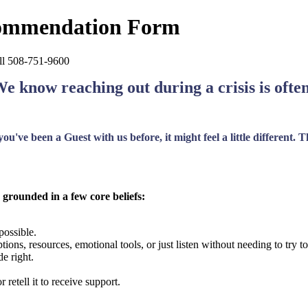
commendation Form
call 508-751-9600
We know reaching out during a crisis is ofte
u've been a Guest with us before, it might feel a little different.
 grounded in a few core beliefs:
possible.
tions, resources, emotional tools, or just listen without needing to try
e right.
 retell it to receive support.