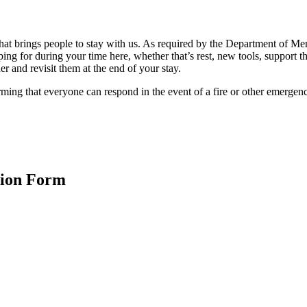
hat brings people to stay with us. As required by the Department of M
g for during your time here, whether that’s rest, new tools, support t
r and revisit them at the end of your stay.
rming that everyone can respond in the event of a fire or other emergen
tion Form